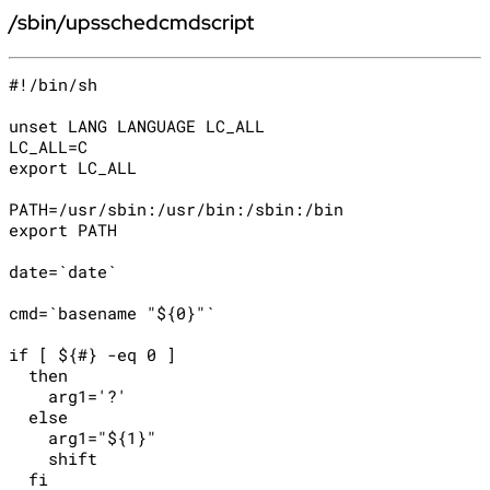
/sbin/upsschedcmdscript
#!/bin/sh

unset LANG LANGUAGE LC_ALL

LC_ALL=C

export LC_ALL

PATH=/usr/sbin:/usr/bin:/sbin:/bin

export PATH

date=`date`

cmd=`basename "${0}"`

if [ ${#} -eq 0 ]

  then

    arg1='?'

  else

    arg1="${1}"

    shift

  fi
