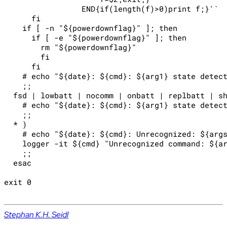
                 END{if(length(f)>0)print f;}'`

      fi

    if [ -n "${powerdownflag}" ]; then

      if [ -e "${powerdownflag}" ]; then

        rm "${powerdownflag}"

        fi

      fi

    # echo "${date}: ${cmd}: ${arg1} state detect
    ;;

  fsd | lowbatt | nocomm | onbatt | replbatt | sh
    # echo "${date}: ${cmd}: ${arg1} state detect
    ;;

  * )

    # echo "${date}: ${cmd}: Unrecognized: ${args
    logger -it ${cmd} "Unrecognized command: ${ar
    ;;

  esac

exit 0

Stephan K.H. Seidl