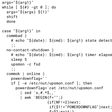
args="${arg1}"

while [ ${#} -gt 0 ]; do

  args="${args} ${1}"

  shift

  done

case "${arg1}" in

  commbad )

    # echo "${date}: ${cmd}: ${arg1} state detect
    ;;

  no-contact-shutdown )

    # echo "${date}: ${cmd}: ${arg1} timer elapse
    sleep 5

    upsmon -c fsd

    ;;

  commok | online )

    powerdownflag=''

    if [ -e /etc/nut/upsmon.conf ]; then

      powerdownflag=`cat /etc/nut/upsmon.conf    
        | sed 's,#.*$,,'                         
        | awk 'BEGIN{f="";}                      
                    {if(NF!=2)next;              
                     if($1!="POWERDOWNFLAG")next;
                     f=$2;exit;}                 