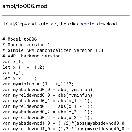
ampl/tp006.mod
If Cut/Copy and Paste fails, then click
here
for download.
# Model tp006

# Source version 1

# Simple APM canonicalizer version 1.3

# AMPL backend version 1.1

var x_1;

let x_1 := -1.2;

var x_2;

let x_2 := 1;

var myminfun = (1 - x_1)^2;

var myabsdevnod0_0 = abs(myminfun);

var myreldevnod0_0 = abs(myminfun);

var myabsdevnod0_1 = abs(x_1 - 1);

var myreldevnod0_1 = abs(x_1 - 1);

var myabsdevnod0_2 = abs(x_2 - 1);

var myreldevnod0_2 = abs(x_2 - 1);

var myabsdevnod1_0 = (1/2)*(abs(myabsdevnod0_0 - 
var myreldevnod1_0 = (1/2)*(abs(myreldevnod0_0 - 