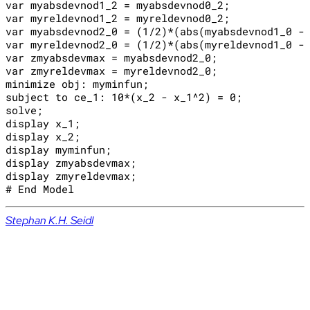
var myabsdevnod1_2 = myabsdevnod0_2;

var myreldevnod1_2 = myreldevnod0_2;

var myabsdevnod2_0 = (1/2)*(abs(myabsdevnod1_0 - 
var myreldevnod2_0 = (1/2)*(abs(myreldevnod1_0 - 
var zmyabsdevmax = myabsdevnod2_0;

var zmyreldevmax = myreldevnod2_0;

minimize obj: myminfun;

subject to ce_1: 10*(x_2 - x_1^2) = 0;

solve;

display x_1;

display x_2;

display myminfun;

display zmyabsdevmax;

display zmyreldevmax;

Stephan K.H. Seidl