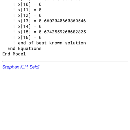
    ! x[10] = 0

    ! x[11] = 0

    ! x[12] = 0

    ! x[13] = 0.6602040660869546

    ! x[14] = 0

    ! x[15] = 0.6742559268682825

    ! x[16] = 0

    ! end of best known solution

  End Equations

Stephan K.H. Seidl