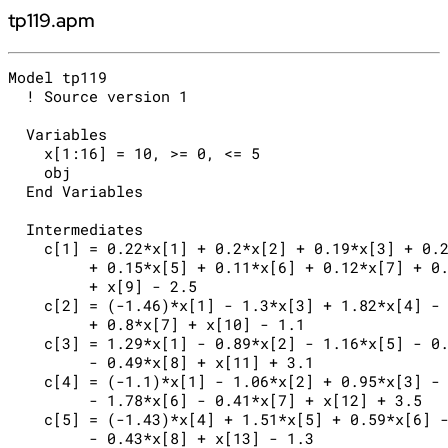
tp119.apm
Model tp119

  ! Source version 1

  Variables

    x[1:16] = 10, >= 0, <= 5

    obj

  End Variables

  Intermediates

    c[1] = 0.22*x[1] + 0.2*x[2] + 0.19*x[3] + 0.2
         + 0.15*x[5] + 0.11*x[6] + 0.12*x[7] + 0.
         + x[9] - 2.5

    c[2] = (-1.46)*x[1] - 1.3*x[3] + 1.82*x[4] - 
         + 0.8*x[7] + x[10] - 1.1

    c[3] = 1.29*x[1] - 0.89*x[2] - 1.16*x[5] - 0.
         - 0.49*x[8] + x[11] + 3.1

    c[4] = (-1.1)*x[1] - 1.06*x[2] + 0.95*x[3] - 
         - 1.78*x[6] - 0.41*x[7] + x[12] + 3.5

    c[5] = (-1.43)*x[4] + 1.51*x[5] + 0.59*x[6] -
         - 0.43*x[8] + x[13] - 1.3
