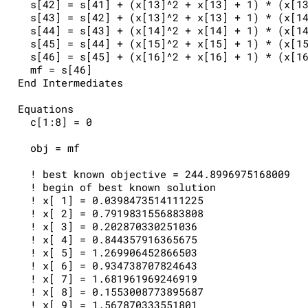
    s[42] = s[41] + (x[13]^2 + x[13] + 1) * (x[13
    s[43] = s[42] + (x[13]^2 + x[13] + 1) * (x[14
    s[44] = s[43] + (x[14]^2 + x[14] + 1) * (x[14
    s[45] = s[44] + (x[15]^2 + x[15] + 1) * (x[15
    s[46] = s[45] + (x[16]^2 + x[16] + 1) * (x[16
    mf = s[46]

  End Intermediates

  Equations

    c[1:8] = 0

    obj = mf

    ! best known objective = 244.8996975168009

    ! begin of best known solution

    ! x[ 1] = 0.0398473514111225

    ! x[ 2] = 0.7919831556883808

    ! x[ 3] = 0.202870330251036

    ! x[ 4] = 0.844357916365675

    ! x[ 5] = 1.269906452866503

    ! x[ 6] = 0.934738707824643

    ! x[ 7] = 1.681961969246919

    ! x[ 8] = 0.1553008773895687

    ! x[ 9] = 1.567870333551801
