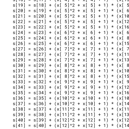
    s[19] = s[18] + (x[ 5]^2 + x[ 5] + 1) * (x[ 5
    s[20] = s[19] + (x[ 5]^2 + x[ 5] + 1) * (x[ 6
    s[21] = s[20] + (x[ 5]^2 + x[ 5] + 1) * (x[10
    s[22] = s[21] + (x[ 5]^2 + x[ 5] + 1) * (x[12
    s[23] = s[22] + (x[ 5]^2 + x[ 5] + 1) * (x[16
    s[24] = s[23] + (x[ 6]^2 + x[ 6] + 1) * (x[ 6
    s[25] = s[24] + (x[ 6]^2 + x[ 6] + 1) * (x[ 8
    s[26] = s[25] + (x[ 6]^2 + x[ 6] + 1) * (x[15
    s[27] = s[26] + (x[ 7]^2 + x[ 7] + 1) * (x[ 7
    s[28] = s[27] + (x[ 7]^2 + x[ 7] + 1) * (x[11
    s[29] = s[28] + (x[ 7]^2 + x[ 7] + 1) * (x[13
    s[30] = s[29] + (x[ 8]^2 + x[ 8] + 1) * (x[ 8
    s[31] = s[30] + (x[ 8]^2 + x[ 8] + 1) * (x[10
    s[32] = s[31] + (x[ 8]^2 + x[ 8] + 1) * (x[15
    s[33] = s[32] + (x[ 9]^2 + x[ 9] + 1) * (x[ 9
    s[34] = s[33] + (x[ 9]^2 + x[ 9] + 1) * (x[12
    s[35] = s[34] + (x[ 9]^2 + x[ 9] + 1) * (x[16
    s[36] = s[35] + (x[10]^2 + x[10] + 1) * (x[10
    s[37] = s[36] + (x[10]^2 + x[10] + 1) * (x[14
    s[38] = s[37] + (x[11]^2 + x[11] + 1) * (x[11
    s[39] = s[38] + (x[11]^2 + x[11] + 1) * (x[13
    s[40] = s[39] + (x[12]^2 + x[12] + 1) * (x[12
    s[41] = s[40] + (x[12]^2 + x[12] + 1) * (x[14