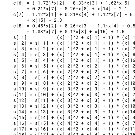
    c[6] = (-1.72)*x[2] - 0.33*x[3] + 1.62*x[5] +
         + 0.21*x[7] - 0.26*x[8] + x[14] - 2.1

    c[7] = 1.12*x[1] + 0.31*x[4] + 1.12*x[7] - 0.
         + x[15] - 2.3

    c[8] = 0.45*x[2] + 0.26*x[3] - 1.1*x[4] + 0.5
         - 1.03*x[7] + 0.1*x[8] + x[16] + 1.5

    s[ 1] =         (x[ 1]^2 + x[ 1] + 1) * (x[ 1
    s[ 2] = s[ 1] + (x[ 1]^2 + x[ 1] + 1) * (x[ 4
    s[ 3] = s[ 2] + (x[ 1]^2 + x[ 1] + 1) * (x[ 7
    s[ 4] = s[ 3] + (x[ 1]^2 + x[ 1] + 1) * (x[ 8
    s[ 5] = s[ 4] + (x[ 1]^2 + x[ 1] + 1) * (x[16
    s[ 6] = s[ 5] + (x[ 2]^2 + x[ 2] + 1) * (x[ 2
    s[ 7] = s[ 6] + (x[ 2]^2 + x[ 2] + 1) * (x[ 3
    s[ 8] = s[ 7] + (x[ 2]^2 + x[ 2] + 1) * (x[ 7
    s[ 9] = s[ 8] + (x[ 2]^2 + x[ 2] + 1) * (x[10
    s[10] = s[ 9] + (x[ 3]^2 + x[ 3] + 1) * (x[ 3
    s[11] = s[10] + (x[ 3]^2 + x[ 3] + 1) * (x[ 7
    s[12] = s[11] + (x[ 3]^2 + x[ 3] + 1) * (x[ 9
    s[13] = s[12] + (x[ 3]^2 + x[ 3] + 1) * (x[10
    s[14] = s[13] + (x[ 3]^2 + x[ 3] + 1) * (x[14
    s[15] = s[14] + (x[ 4]^2 + x[ 4] + 1) * (x[ 4
    s[16] = s[15] + (x[ 4]^2 + x[ 4] + 1) * (x[ 7
    s[17] = s[16] + (x[ 4]^2 + x[ 4] + 1) * (x[11
    s[18] = s[17] + (x[ 4]^2 + x[ 4] + 1) * (x[15